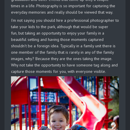
times in a life. Photography is so important for capturing the
everyday memories and really should be viewed that way.
I’m not saying you should hire a professional photographer to
take your kids to the park, although that would be super
fun, but taking an opportunity to enjoy your family in a
beautiful setting and having those moments captured
shouldn’t be a foreign idea. Typically in a family unit there is
one member of the family that is rarely in any of the family
images, why? Because they are the ones taking the image.
Why not take the opportunity to have someone tag along and
capture those moments for you, with everyone visible.