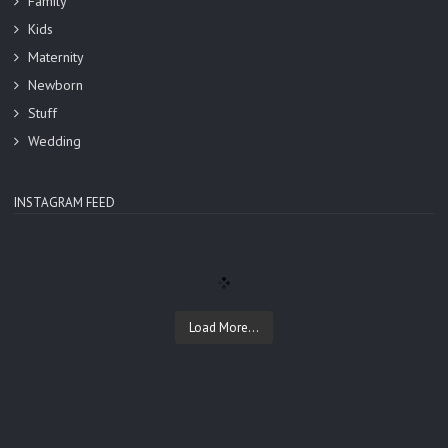
Family
Kids
Maternity
Newborn
Stuff
Wedding
INSTAGRAM FEED
Load More...