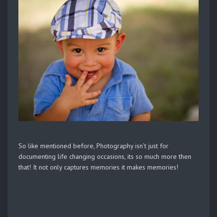
So like mentioned before, Photography isn’t just for
documenting life changing occasions, its so much more then
that! It not only captures memories it makes memories!