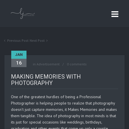
Previous Post
Next Post
JAN
16
in
Advertisement
0 comments
MAKING MEMORIES WITH
PHOTOGRAPHY
One of the greatest hurdles of being a Professional
Photographer is helping people to realize that photography
doesn’t just capture memories, it Makes Memories and makes
them tangible. The idea of photography in most minds is that
its just for special occasions like weddings, birthdays,
graduation and other events that come up only a couple