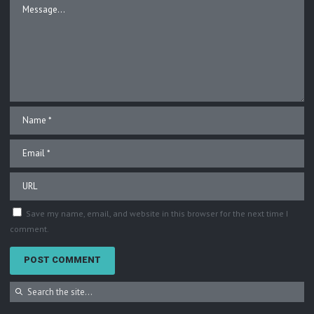
Save my name, email, and website in this browser for the next time I
comment.