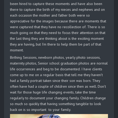
been hired to capture these moments and have also been
there to capture the birth of my nieces and nephews and on
each occasion the mother and father both were so
appreciative for the images because there are moments that
were captured that they have no recollection of. There is so
much going on that they need to focus their attention on that
the last thing they are thinking about is the exciting moment
they are having, but I’m there to help them be part of that
moment.
Birthing Sessions, newborn photos, yearly photo sessions,
maternity photos, Senior school graduation photos are normal
life occurrences and beg to be documented. I have clients
come up to me on a regular basis that tell me they haven’t
had a family portrait taken since their son was born. They
often have had a couple of children since then as well. Don’t
wait for those huge life changing events, take the time
regularly to document your changing family. Children change
so much so quickly that having something tangible to look
back on is so important to your family.