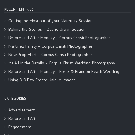
RECENT ENTRIES
Getting the Most out of your Maternity Session
Behind the Scenes – Zavrie Urban Session
Before and After Monday – Corpus Christi Photographer
Martinez Family – Corpus Christi Photographer
New Prop Alert – Corpus Christi Photographer
It’s All in the Details – Corpus Christi Wedding Photography
Before and After Monday – Rosie & Brandon Beach Wedding
Using D.O.F to Create Unique Images
CATEGORIES
Advertisement
Before and After
Engagement