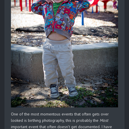
One of the most momentous events that often gets over
looked is birthing photography, this is probably the
Most
important event that often doesn’t get documented. I have