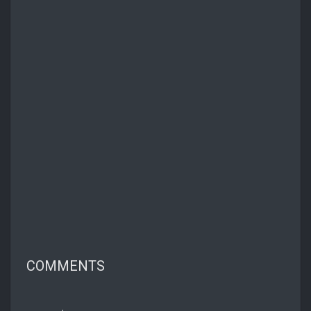
COMMENTS