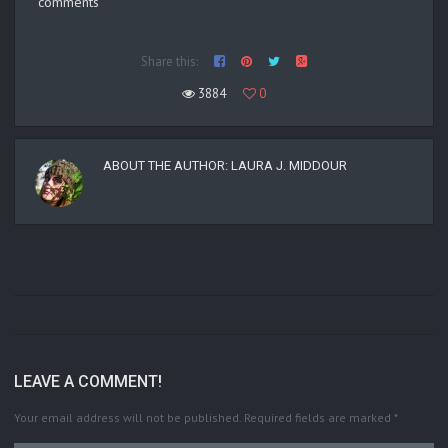
comments
Share this:
3884
0
ABOUT THE AUTHOR:
LAURA J. MIDDOUR
LEAVE A COMMENT!
Your email address will not be published.
Required fields are marked
*