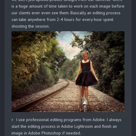
is a huge amount of time taken to work on each image before
our clients ever even see them. Basically an editing process
can take anywhere from 2-4 hours for every hour spent
shooting the session.
I use professional editing programs from Adobe. I always
start the editing process in Adobe Lightroom and finish an
image in Adobe Photoshop if needed.