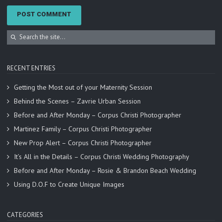
RECENT ENTRIES
Getting the Most out of your Maternity Session
Behind the Scenes – Zavrie Urban Session
Before and After Monday – Corpus Christi Photographer
Martinez Family – Corpus Christi Photographer
New Prop Alert – Corpus Christi Photographer
It’s All in the Details – Corpus Christi Wedding Photography
Before and After Monday – Rosie & Brandon Beach Wedding
Using D.O.F to Create Unique Images
CATEGORIES