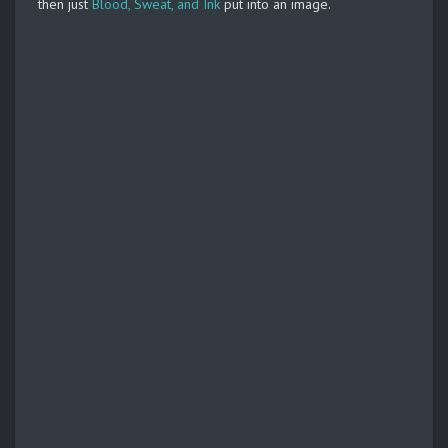
then just
Blood, Sweat, and Ink
put into an image.