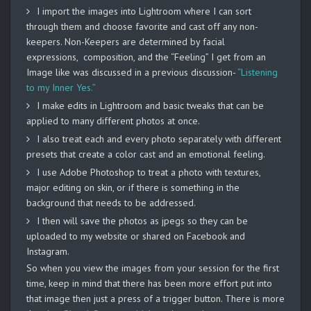
I import the images into Lightroom where I can sort
through them and choose favorite and cast off any non-
keepers. Non-Keepers are determined by facial
expressions, composition, and the “Feeling” I get from an
Image like was discussed in a previous discussion-
“Listening
to my Inner Yes.”
I make edits in Lightroom and basic tweaks that can be
applied to many different photos at once.
I also treat each and every photo separately with different
presets that create a color cast and an emotional feeling.
I use Adobe Photoshop to treat a photo with textures,
major editing on skin, or if there is something in the
background that needs to be addressed.
I then will save the photos as jpegs so they can be
uploaded to my website or shared on Facebook and
Instagram.
So when you view the images from your session for the first
time, keep in mind that there has been more effort put into
that image then just a press of a trigger button. There is more