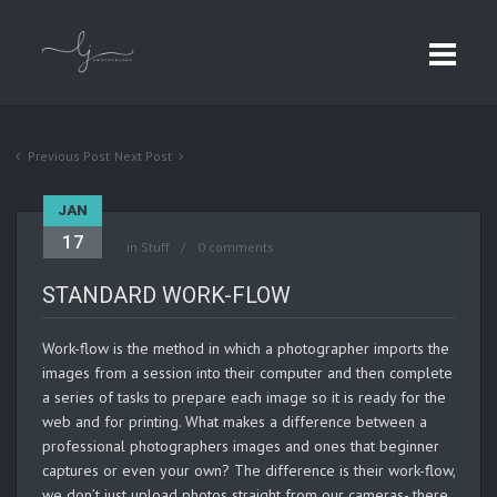
Previous Post
Next Post
JAN
17
in
Stuff
0 comments
STANDARD WORK-FLOW
Work-flow is the method in which a photographer imports the
images from a session into their computer and then complete
a series of tasks to prepare each image so it is ready for the
web and for printing. What makes a difference between a
professional photographers images and ones that beginner
captures or even your own? The difference is their work-flow,
we don’t just upload photos straight from our cameras- there