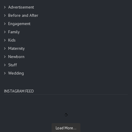
Advertisement
Before and After
Engagement
Family
Kids
Maternity
Newborn
Stuff
Wedding
INSTAGRAM FEED
Load More...