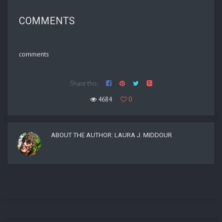
COMMENTS
comments
Share this:
4684
0
ABOUT THE AUTHOR:
LAURA J. MIDDOUR