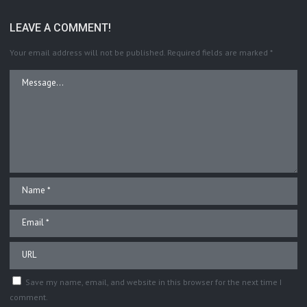
LEAVE A COMMENT!
Your email address will not be published.
Required fields are marked
*
Save my name, email, and website in this browser for the next time I
comment.