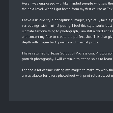
Here i was engrossed with like minded people who saw the w
the next level. When i got home from my first course at Te
I have a unique style of capturing images, i typically take
surroudings with minimal posing. I feel this style works bes
ultimate favorite thing to photograph, i am still a child at 
and contort my face to create the perfect shot. This also giv
depth with unique backgrounds and minimal props.
I have returned to Texas School of Professional Photograph
portrait photography. I will continue to attend so as to lear
I spend a lot of time editing my images to make my work the
are available for every photoshoot with print releases. Let