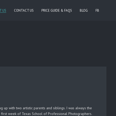
T US
CONTACT US
PRICE GUIDE & FAQS
BLOG
FB
 up with two artistic parents and siblings. I was always the
first week of Texas School of Professional Photographers.