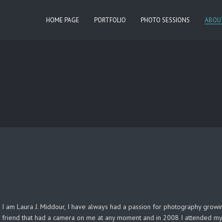
HOME PAGE
PORTFOLIO
PHOTO SESSIONS
ABOU
I am Laura J. Middour, I have always had a passion for photography growing
friend that had a camera on me at any moment and in 2008 I attended my 