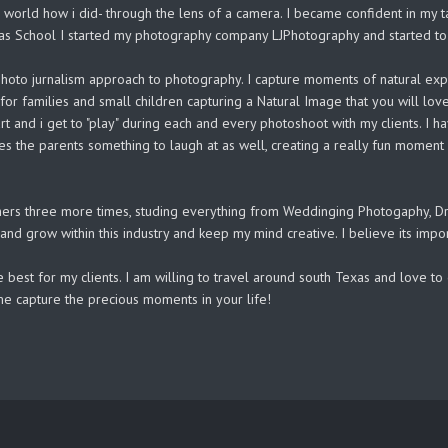
orld how i did- through the lens of a camera. I became confident in my ta
xas School I started my photography company LJPhotography and started to 
 a photo jurnalism approach to photography. I capture moments of natural ex
t for families and small children capturing a Natural Image that you will l
heart and i get to "play" during each and every photoshoot with my clients. 
es the parents something to laugh at as well, creating a really fun moment i
ers three more times, studing everything from Weddinging Photogaphy, Dra
n and grow within this industry and keep my mind creative. I believe its impo
 best for my clients. I am willing to travel around south Texas and love 
 me capture the precious moments in your life!