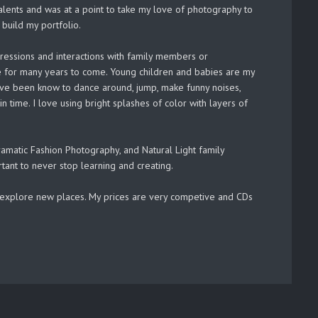
lents and was at a point to take my love of photography to
build my portfolio.
pressions and interactions with family members or
ove for many years to come. Young children and babies are my
I have been know to dance around, jump, make funny noises,
n time. I love using bright splashes of color with layers of
matic Fashion Photography, and Natural Light family
rtant to never stop learning and creating.
to explore new places. My prices are very competive and CDs