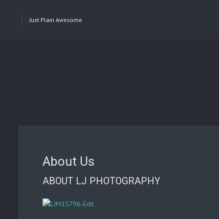
Just Plain Awesome
About Us
ABOUT LJ PHOTOGRAPHY