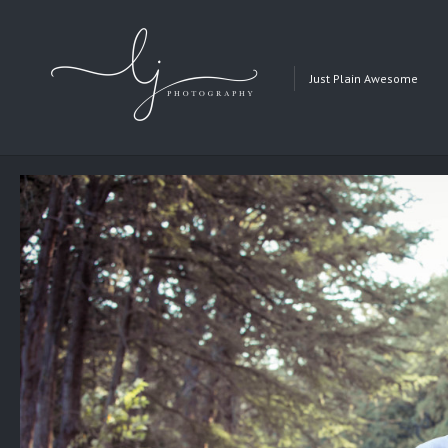
Just Plain Awesome