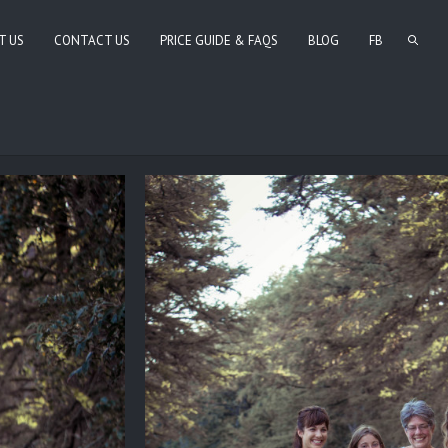
T US
CONTACT US
PRICE GUIDE & FAQS
BLOG
FB