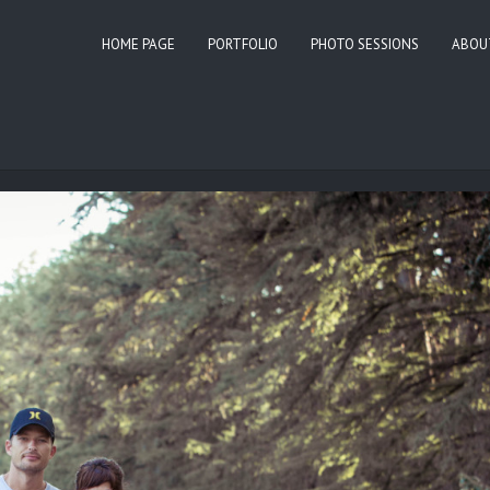
HOME PAGE
PORTFOLIO
PHOTO SESSIONS
ABOU