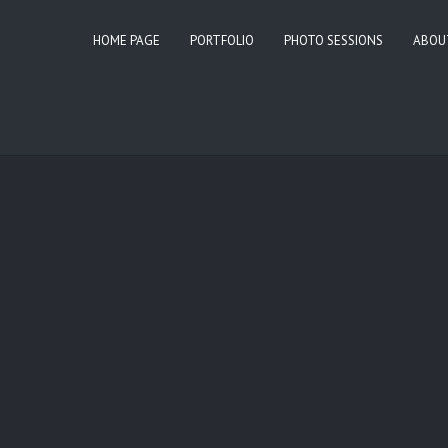
HOME PAGE
PORTFOLIO
PHOTO SESSIONS
ABOU