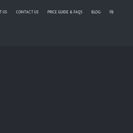
T US
CONTACT US
PRICE GUIDE & FAQS
BLOG
FB