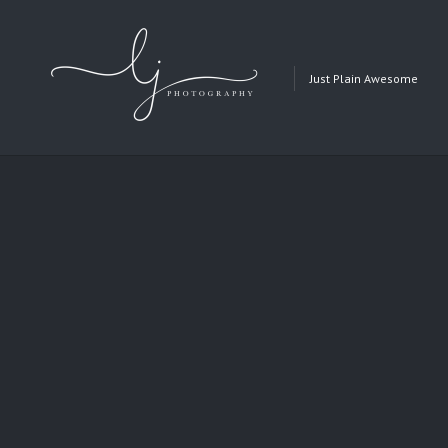
Just Plain Awesome