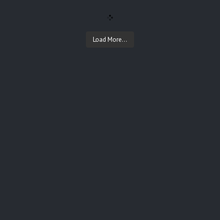
Load More...