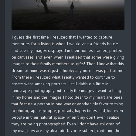
I guess the first time I realized that I wanted to capture
memories for a living is when I would visit a friends house
and see my images displayed in their homes framed, printed
on canvases, and even when I realized that some were giving
images to their family members as gifts! Then I knew that this
dream of mine wasn’t just a hobby anymore it was part of me.
From there I realized what I really wanted to continue to
create were amazing portraits, I still dabble a little in
landscape photography but really the images I want to hang
in my home and the images I hold dear to my heart are ones
that feature a person in one way or another. My favorite thing
to photograph is people, portraits, happy times, sad, but even
people in their natural space- when they don’t even realize
they are being photographed. Even I don’t have children of
my own, they are my absolute favorite subject, capturing their