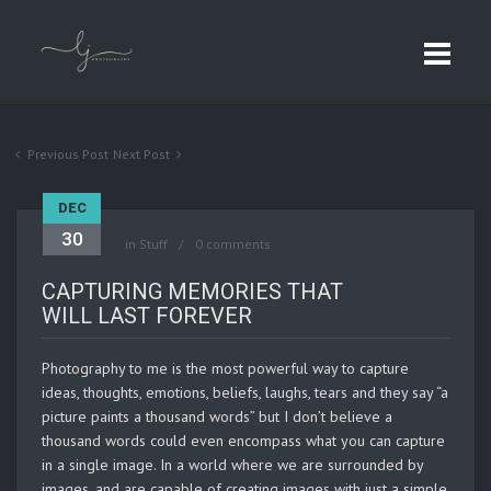
Previous Post
Next Post
DEC
30
in
Stuff
0 comments
CAPTURING MEMORIES THAT
WILL LAST FOREVER
Photography to me is the most powerful way to capture
ideas, thoughts, emotions, beliefs, laughs, tears and they say “a
picture paints a thousand words” but I don’t believe a
thousand words could even encompass what you can capture
in a single image. In a world where we are surrounded by
images, and are capable of creating images with just a simple