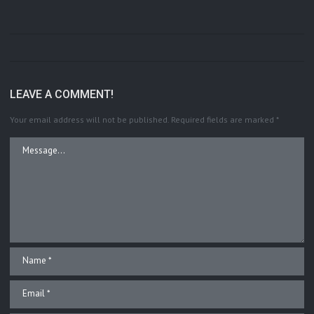
LEAVE A COMMENT!
Your email address will not be published.
Required fields are marked
*