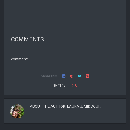
COMMENTS
comments
Share this:
4142
0
ABOUT THE AUTHOR:
LAURA J. MIDDOUR