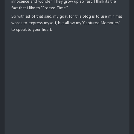
innocence and wonder. They grow up so fast, I think its the
fact that i like to “Freeze Time.”
So with all of that said, my goal for this blog is to use minimal
words to express myself, but allow my “Captured Memories”
to speak to your heart.