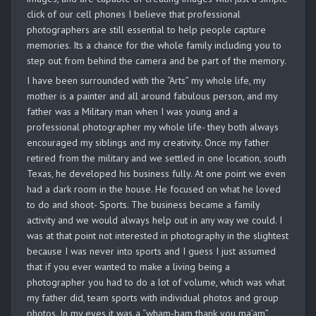
click of our cell phones I believe that professional
photographers are still essential to help people capture
memories. Its a chance for the whole family including you to
step out from behind the camera and be part of the memory.
I have been surrounded with the “Arts” my whole life, my
mother is a painter and all around fabulous person, and my
father was a Military man when I was young and a
professional photographer my whole life- they both always
encouraged my siblings and my creativity. Once my father
retired from the military and we settled in one location, south
Texas, he developed his business fully. At one point we even
had a dark room in the house. He focused on what he loved
to do and shoot- Sports. The business became a family
activity and we would always help out in any way we could. I
was at that point not interested in photography in the slightest
because I was never into sports and I guess I just assumed
that if you ever wanted to make a living being a
photographer you had to do a lot of volume, which was what
my father did, team sports with individual photos and group
photos. In my eyes it was a “wham-bam thank you ma’am”