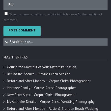
Save my name, email, and website in this browser for the next time I
comment.
RECENT ENTRIES
Getting the Most out of your Maternity Session
Behind the Scenes – Zavrie Urban Session
Before and After Monday – Corpus Christi Photographer
Martinez Family – Corpus Christi Photographer
New Prop Alert – Corpus Christi Photographer
It’s All in the Details – Corpus Christi Wedding Photography
Before and After Monday – Rosie & Brandon Beach Wedding