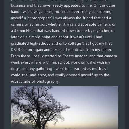
business and that never really appealed to me. On the other
hand I was always taking pictures never really considering
myself a ‘photographer’, i was always the friend that had a
camera of some sort whether it was a disposable camera, or
a 35mm Nikon that was handed down to me by my father, or
later on a simple point and shoot. It wasn’t until I had
graduated high-school, and onto college that I got my first
DSLR Canon, again another hand-me down from my father.
From there I really started to Create images, and that camera
went everywhere with me, school, work, on walks with my
dogs, and any gathering I went to. I learned as much as I
could, trial and error, and really opened myself up to the
Artistic side of photography.