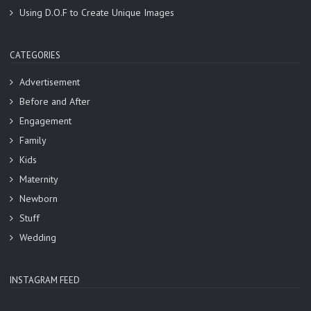
Using D.O.F to Create Unique Images
CATEGORIES
Advertisement
Before and After
Engagement
Family
Kids
Maternity
Newborn
Stuff
Wedding
INSTAGRAM FEED