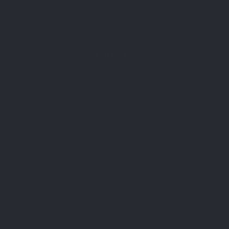
Load More...