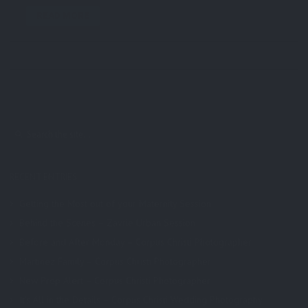
READ MORE
RECENT ENTRIES
Getting the Most out of your Maternity Session
Behind the Scenes – Zavrie Urban Session
Before and After Monday – Corpus Christi Photographer
Martinez Family – Corpus Christi Photographer
New Prop Alert – Corpus Christi Photographer
It’s All in the Details – Corpus Christi Wedding Photography