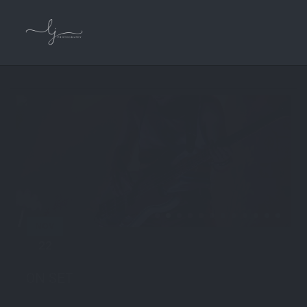
NOV
22
by
admin
in
On Set
0 comments
ON SET