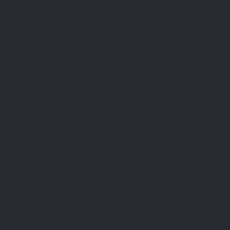
Before and After Monday – Rosie & Brandon Beach Wedding
Using D.O.F to Create Unique Images
CATEGORIES
Advertisement
Before and After
Engagement
Family
Kids
Maternity
Newborn
Stuff
Wedding
INSTAGRAM FEED